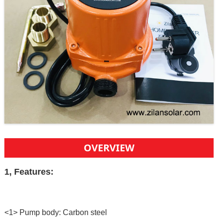
OVERVIEW
1, Features:
<1> Pump body: Carbon steel