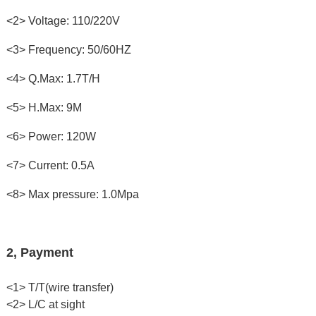
<2> Voltage: 110/220V
<3> Frequency: 50/60HZ
<4> Q.Max: 1.7T/H
<5> H.Max: 9M
<6> Power: 120W
<7> Current: 0.5A
<8> Max pressure: 1.0Mpa
2, Payment
<1> T/T(wire transfer)
<2> L/C at sight