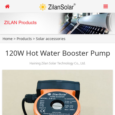
Home
>
Products
>
Solar accessories
120W Hot Water Booster Pump
Haining Zilan Solar Technology Co., Ltd.