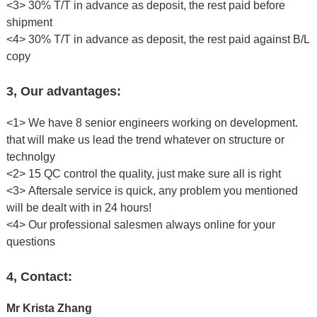
<3> 30% T/T in advance as deposit, the rest paid before
shipment
<4> 30% T/T in advance as deposit, the rest paid against B/L
copy
3, Our advantages:
<1> We have 8 senior engineers working on development.
that will make us lead the trend whatever on structure or
technolgy
<2> 15 QC control the quality, just make sure all is right
<3> Aftersale service is quick, any problem you mentioned
will be dealt with in 24 hours!
<4> Our professional salesmen always online for your
questions
4, Contact:
Mr Krista Zhang